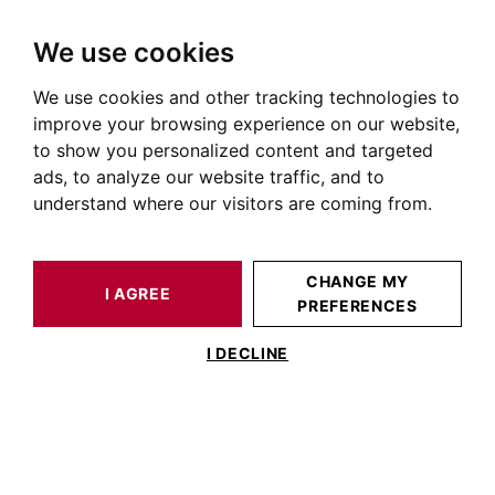
We use cookies
We use cookies and other tracking technologies to
HOME
OUR PRESTIGIOUS PROPERTIES FOR SALE
improve your browsing experience on our website,
Immobilier Saint-Sernin
to show you personalized content and targeted
ads, to analyze our website traffic, and to
Annonces immobilières à Saint Sernin
understand where our visitors are coming from.
OUR PROPERTIES FOR SALE
CHANGE MY
I AGREE
PREFERENCES
No result for your search
I DECLINE