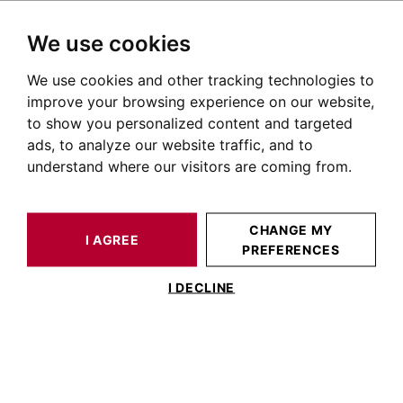
We use cookies
We use cookies and other tracking technologies to
HOME
OUR PRESTIGIOUS PROPERTIES FOR SALE
improve your browsing experience on our website,
Apartment Capitole Toulouse
to show you personalized content and targeted
ads, to analyze our website traffic, and to
Apartments for sale in the Capitole district of Toulouse
understand where our visitors are coming from.
OUR PROPERTIES FOR SALE
CHANGE MY
I AGREE
PREFERENCES
I DECLINE