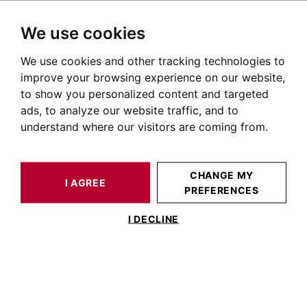
We use cookies
We use cookies and other tracking technologies to
HOME
OUR PRESTIGIOUS PROPERTIES FOR SALE
improve your browsing experience on our website,
Maison Esquirol Toulouse
to show you personalized content and targeted
ads, to analyze our website traffic, and to
Maisons et villas à vendre quartier Esquirol à Toulouse
understand where our visitors are coming from.
OUR PROPERTIES FOR SALE
CHANGE MY
I AGREE
PREFERENCES
No result for your search
I DECLINE