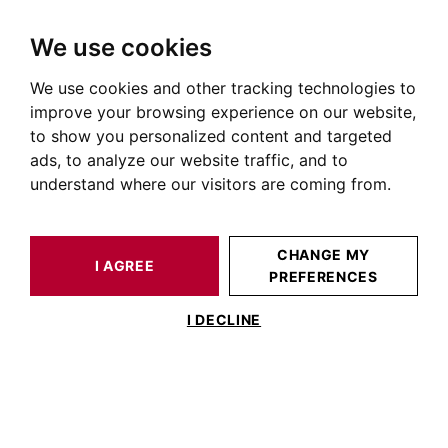
We use cookies
We use cookies and other tracking technologies to
HOME
OUR PRESTIGIOUS PROPERTIES FOR SALE
improve your browsing experience on our website,
Immobilier Roseraie
to show you personalized content and targeted
ads, to analyze our website traffic, and to
Annonces immobilières à la Roseraie
understand where our visitors are coming from.
OUR PROPERTIES FOR SALE
CHANGE MY
I AGREE
PREFERENCES
No result for your search
I DECLINE