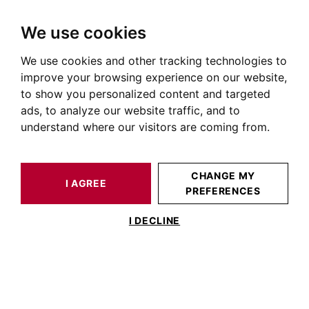
We use cookies
We use cookies and other tracking technologies to
HOME
OUR PRESTIGIOUS PROPERTIES FOR SALE
TOULOUSE
LARDENNE
HOUSE / LOFT TOULOUSE 220 M²
improve your browsing experience on our website,
to show you personalized content and targeted
ads, to analyze our website traffic, and to
understand where our visitors are coming from.
CHANGE MY
I AGREE
PREFERENCES
HOUSE / LOFT TOULOUSE 220 M²
I DECLINE
Toulouse – Lardenne | Élégante maison
Art Déco des années 30 avec jardin et