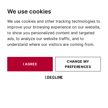
We use cookies
We use cookies and other tracking technologies to
HOME
OUR PRESTIGIOUS PROPERTIES FOR SALE
improve your browsing experience on our website,
Maison Toulouse Wilson
to show you personalized content and targeted
ads, to analyze our website traffic, and to
Maisons et villas à vendre quartier de la Place Wilson à
understand where our visitors are coming from.
Toulouse
OUR PROPERTIES FOR SALE
CHANGE MY
I AGREE
PREFERENCES
No result for your search
I DECLINE