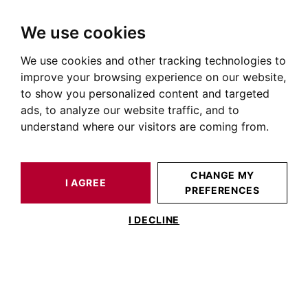
We use cookies
We use cookies and other tracking technologies to
HOME
NEWS OF PRESTIGIOUS REAL ESTATE
REAL ESTATE ADVICE
THE NEW PROPERTY LIFESTYLES
improve your browsing experience on our website,
to show you personalized content and targeted
ads, to analyze our website traffic, and to
understand where our visitors are coming from.
POSTED ON MARCH 29, 2021
The new property lifestyles
CHANGE MY
I AGREE
PREFERENCES
I DECLINE