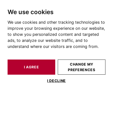
We use cookies
We use cookies and other tracking technologies to
HOME
NEWS OF PRESTIGIOUS REAL ESTATE
REAL ESTATE PRICES
improve your browsing experience on our website,
to show you personalized content and targeted
Real Estate Prices
ads, to analyze our website traffic, and to
understand where our visitors are coming from.
REAL ESTATE PRICES
CHANGE MY
No articles in this category
I AGREE
PREFERENCES
I DECLINE
BARNES TOULOUSE