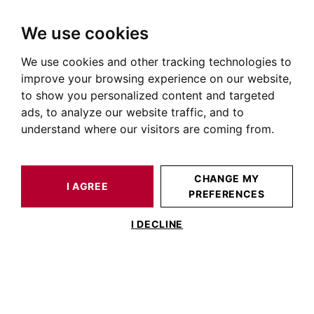
We use cookies
We use cookies and other tracking technologies to
HOME
NEWS OF PRESTIGIOUS REAL ESTATE
TOURISM IN TOULOUSE
improve your browsing experience on our website,
to show you personalized content and targeted
Tourism in Toulouse
ads, to analyze our website traffic, and to
understand where our visitors are coming from.
TOURISM IN TOULOUSE
CHANGE MY
No articles in this category
I AGREE
PREFERENCES
I DECLINE
BARNES TOULOUSE