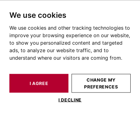
We use cookies
We use cookies and other tracking technologies to
HOME
OUR PRESTIGIOUS PROPERTIES FOR SALE
improve your browsing experience on our website,
Immobilier Les Chalets
to show you personalized content and targeted
ads, to analyze our website traffic, and to
Toulouse
understand where our visitors are coming from.
Annonces immobilières à Toulouse Les Chalets
OUR PROPERTIES FOR SALE
CHANGE MY
I AGREE
PREFERENCES
No result for your search
I DECLINE